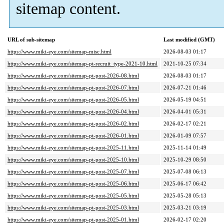
sitemap content.
URL of sub-sitemap
Last modified (GMT)
https://www.miki-eye.com/sitemap-misc.html
2026-08-03 01:17
https://www.miki-eye.com/sitemap-pt-recruit_type-2021-10.html
2021-10-25 07:34
https://www.miki-eye.com/sitemap-pt-post-2026-08.html
2026-08-03 01:17
https://www.miki-eye.com/sitemap-pt-post-2026-07.html
2026-07-21 01:46
https://www.miki-eye.com/sitemap-pt-post-2026-05.html
2026-05-19 04:51
https://www.miki-eye.com/sitemap-pt-post-2026-04.html
2026-04-01 05:31
https://www.miki-eye.com/sitemap-pt-post-2026-02.html
2026-02-17 02:21
https://www.miki-eye.com/sitemap-pt-post-2026-01.html
2026-01-09 07:57
https://www.miki-eye.com/sitemap-pt-post-2025-11.html
2025-11-14 01:49
https://www.miki-eye.com/sitemap-pt-post-2025-10.html
2025-10-29 08:50
https://www.miki-eye.com/sitemap-pt-post-2025-07.html
2025-07-08 06:13
https://www.miki-eye.com/sitemap-pt-post-2025-06.html
2025-06-17 06:42
https://www.miki-eye.com/sitemap-pt-post-2025-05.html
2025-05-28 05:13
https://www.miki-eye.com/sitemap-pt-post-2025-03.html
2025-03-21 03:19
https://www.miki-eye.com/sitemap-pt-post-2025-01.html
2026-02-17 02:20