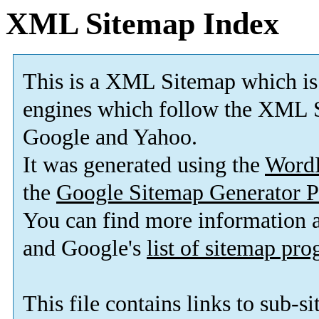
XML Sitemap Index
This is a XML Sitemap which is
engines which follow the XML S
Google and Yahoo.
It was generated using the
Word
the
Google Sitemap Generator P
You can find more information
and Google's
list of sitemap pr
This file contains links to sub-s