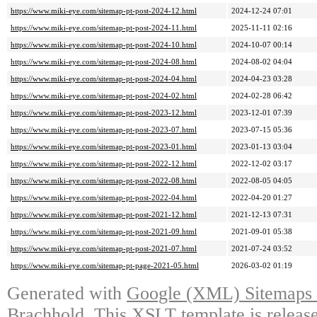
https://www.miki-eye.com/sitemap-pt-post-2024-12.html
2024-12-24 07:01
https://www.miki-eye.com/sitemap-pt-post-2024-11.html
2025-11-11 02:16
https://www.miki-eye.com/sitemap-pt-post-2024-10.html
2024-10-07 00:14
https://www.miki-eye.com/sitemap-pt-post-2024-08.html
2024-08-02 04:04
https://www.miki-eye.com/sitemap-pt-post-2024-04.html
2024-04-23 03:28
https://www.miki-eye.com/sitemap-pt-post-2024-02.html
2024-02-28 06:42
https://www.miki-eye.com/sitemap-pt-post-2023-12.html
2023-12-01 07:39
https://www.miki-eye.com/sitemap-pt-post-2023-07.html
2023-07-15 05:36
https://www.miki-eye.com/sitemap-pt-post-2023-01.html
2023-01-13 03:04
https://www.miki-eye.com/sitemap-pt-post-2022-12.html
2022-12-02 03:17
https://www.miki-eye.com/sitemap-pt-post-2022-08.html
2022-08-05 04:05
https://www.miki-eye.com/sitemap-pt-post-2022-04.html
2022-04-20 01:27
https://www.miki-eye.com/sitemap-pt-post-2021-12.html
2021-12-13 07:31
https://www.miki-eye.com/sitemap-pt-post-2021-09.html
2021-09-01 05:38
https://www.miki-eye.com/sitemap-pt-post-2021-07.html
2021-07-24 03:52
https://www.miki-eye.com/sitemap-pt-page-2021-05.html
2026-03-02 01:19
Generated with
Google (XML) Sitemaps G
Brachhold
. This XSLT template is releas