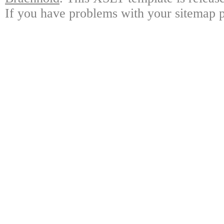
If you have problems with your sitemap p